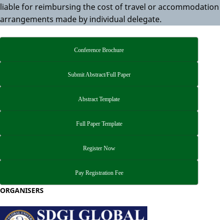
liable for reimbursing the cost of travel or accommodation
arrangements made by individual delegate.
Conference Brochure
Submit Abstract/Full Paper
Abstract Template
Full Paper Template
Register Now
Pay Registration Fee
ORGANISERS