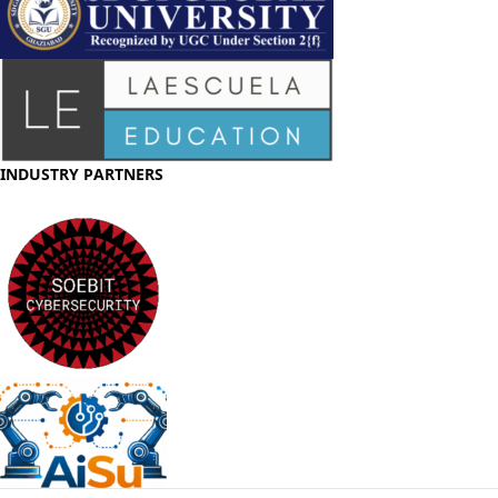
INDUSTRY PARTNERS