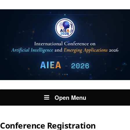
Open Menu
Conference Registration