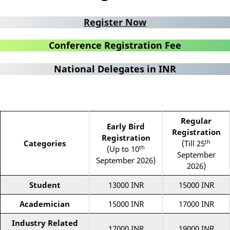
Register Now
Conference Registration Fee
National Delegates in INR
Regular
Early Bird
Registration
Registration
th
Categories
(Till 25
th
(Up to 10
September
September 2026)
2026)
Student
13000 INR
15000 INR
Academician
15000 INR
17000 INR
Industry Related
17000 INR
19000 INR