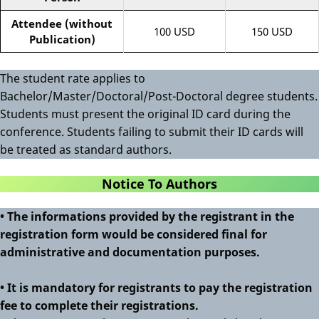
Attendee (without
100 USD
150 USD
Publication)
The student rate applies to
Bachelor/Master/Doctoral/Post-Doctoral degree students.
Students must present the original ID card during the
conference. Students failing to submit their ID cards will
be treated as standard authors.
Notice To Authors
• The informations provided by the registrant in the
registration form would be considered final for
administrative and documentation purposes.
• It is mandatory for registrants to pay the registration
fee to complete their registrations.