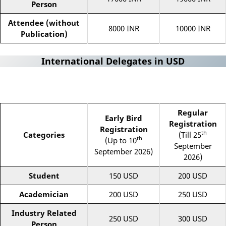
Person
Attendee (without
8000 INR
10000 INR
Publication)
International Delegates in USD
Regular
Early Bird
Registration
Registration
th
Categories
(Till 25
th
(Up to 10
September
September 2026)
2026)
Student
150 USD
200 USD
Academician
200 USD
250 USD
Industry Related
250 USD
300 USD
Person