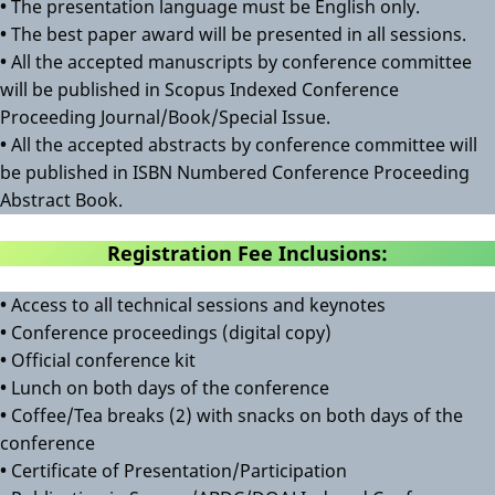
•
The presentation language must be English only.
•
The best paper award will be presented in all sessions.
•
All the accepted manuscripts by conference committee
will be published in Scopus Indexed Conference
Proceeding Journal/Book/Special Issue.
•
All the accepted abstracts by conference committee will
be published in ISBN Numbered Conference Proceeding
Abstract Book.
Registration Fee Inclusions:
•
Access to all technical sessions and keynotes
•
Conference proceedings (digital copy)
•
Official conference kit
•
Lunch on both days of the conference
•
Coffee/Tea breaks (2) with snacks on both days of the
conference
•
Certificate of Presentation/Participation