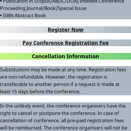
•
Publication in Scopus/ABDC/DOAJ Indexed Conference
Proceeding Journal/Book/Special Issue
•
ISBN Abstract Book
Register Now
Pay Conference Registration Fee
Cancellation Information
Substitutions may be made at any time. Registration fees
are non-refundable. However, the registration is
transferable to another person if a request is made at
least 15 days before the conference.
In the unlikely event, the conference organisers have the
right to cancel or postpone the conference. In case of
cancellation of conference, all pre-paid registration fees
will be reimbursed. The conference organisers will not be