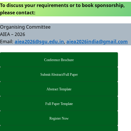
To discuss your requirements or to book sponsorship,
please contact:
Organising Committee
AIEA – 2026
Email:
aiea2026@sgu.edu.in
,
aiea2026india@gmail.com
Conference Brochure
Submit Abstract/Full Paper
Abstract Template
Full Paper Template
Register Now