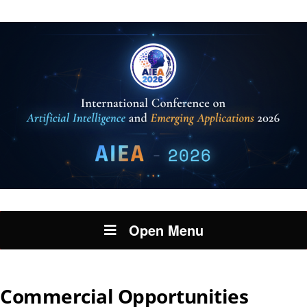
Open Menu
Commercial Opportunities