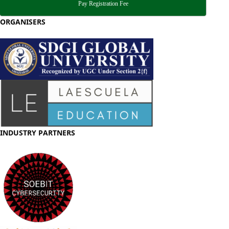
Pay Registration Fee
ORGANISERS
INDUSTRY PARTNERS