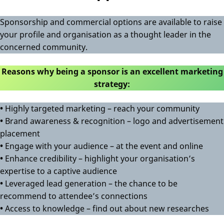
Sponsorship and commercial options are available to raise
your profile and organisation as a thought leader in the
concerned community.
Reasons why being a sponsor is an excellent marketing
strategy:
•
Highly targeted marketing – reach your community
•
Brand awareness & recognition – logo and advertisement
placement
•
Engage with your audience – at the event and online
•
Enhance credibility – highlight your organisation’s
expertise to a captive audience
•
Leveraged lead generation – the chance to be
recommend to attendee’s connections
•
Access to knowledge – find out about new researches