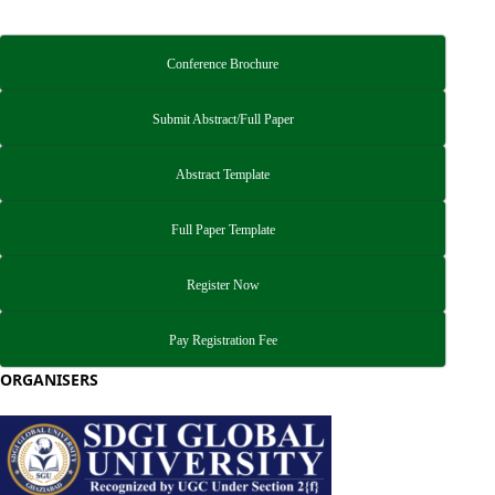
Conference Brochure
Submit Abstract/Full Paper
Abstract Template
Full Paper Template
Register Now
Pay Registration Fee
ORGANISERS