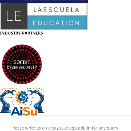
INDUSTRY PARTNERS
Please write us on aiea2026@sgu.edu.in for any query!