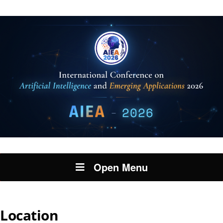
Open Menu
Location